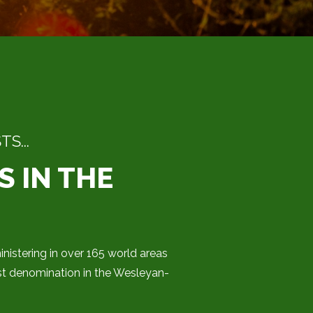
S...
S IN THE
nistering in over 165 world areas
st denomination in the Wesleyan-