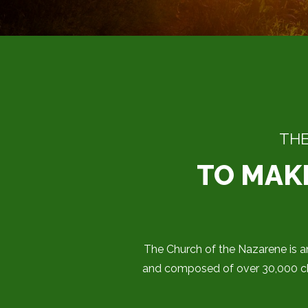
THE
TO MAKE
The Church of the Nazarene is an
and composed of over 30,000 chu