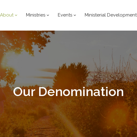
About
Ministries
Events
Ministerial Development
Our
Denomination