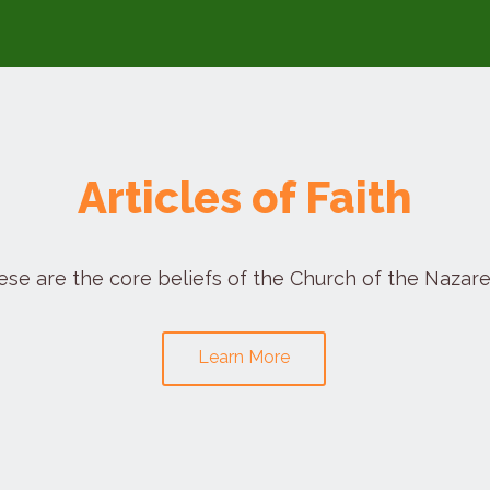
Articles of Faith
ese are the core beliefs of the Church of the Nazare
Learn More