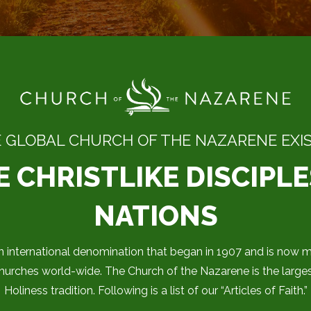
 GLOBAL CHURCH OF THE NAZARENE EXIST
 CHRISTLIKE DISCIPLE
NATIONS
 international denomination that began in 1907 and is now mi
rches world-wide. The Church of the Nazarene is the large
Holiness tradition. Following is a list of our “Articles of Faith.”