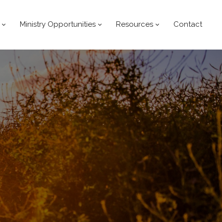
Ministry Opportunities
Resources
Contact