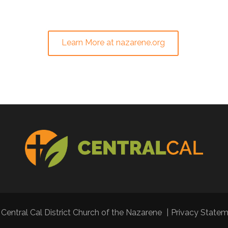
Learn More at nazarene.org
Central Cal District Church of the Nazarene
|
Privacy State