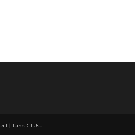
ment
|
Terms Of Use