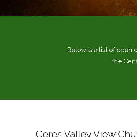
Below is a list of open 
the Cent
Ceres Valley View Chur