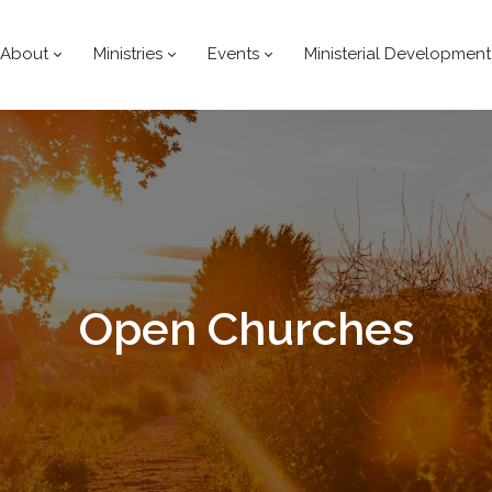
About
Ministries
Events
Ministerial Development
Open
Churches