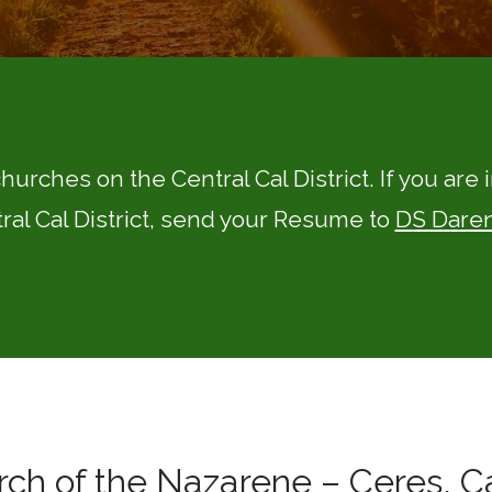
churches on the Central Cal District. If you are
ral Cal District, send your Resume to
DS Daren
ch of the Nazarene – Ceres, Ca