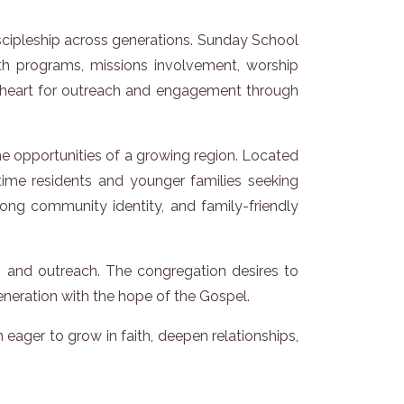
iscipleship across generations. Sunday School
uth programs, missions involvement, worship
 heart for outreach and engagement through
e opportunities of a growing region. Located
time residents and younger families seeking
rong community identity, and family-friendly
ip and outreach. The congregation desires to
eneration with the hope of the Gospel.
eager to grow in faith, deepen relationships,