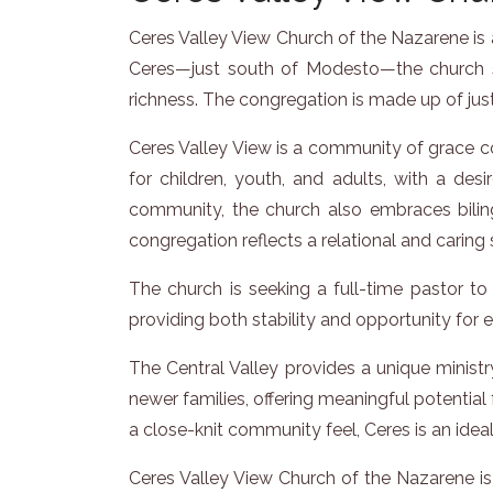
Ceres Valley View Church of the Nazarene is a
Ceres—just south of Modesto—the church se
richness. The congregation is made up of just
Ceres Valley View is a community of grace co
for children, youth, and adults, with a desir
community, the church also embraces biling
congregation reflects a relational and caring 
The church is seeking a full-time pastor to 
providing both stability and opportunity fo
The Central Valley provides a unique minis
newer families, offering meaningful potential
a close-knit community feel, Ceres is an ideal
Ceres Valley View Church of the Nazarene is p