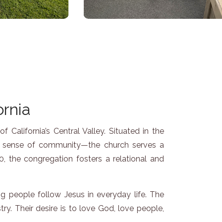
ornia
California’s Central Valley. Situated in the
ng sense of community—the church serves a
, the congregation fosters a relational and
g people follow Jesus in everyday life. The
try. Their desire is to love God, love people,