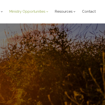
Ministry Opportunities
Resources
Contact