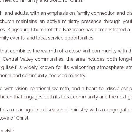
homes, community, and world for Christ.
outh, and adults, with an emphasis on family connection and d
e church maintains an active ministry presence through yo
ties. Kingsburg Church of the Nazarene has demonstrated a
amily events, and local service opportunities.
g that combines the warmth of a close-knit community with th
Central Valley communities, the area includes both long-
rg itself is widely known for its welcoming atmosphere, st
lational and community-focused ministry.
d with vision, relational warmth, and a heart for disciplesh
 church that engages both its local community and the next g
or a meaningful next season of ministry, with a congregation 
ove of Christ.
 visit: