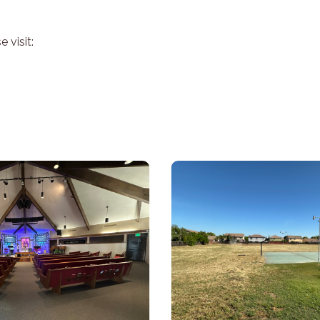
 visit: