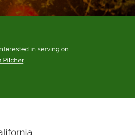
 interested in serving on
 Pitcher
.
lifornia