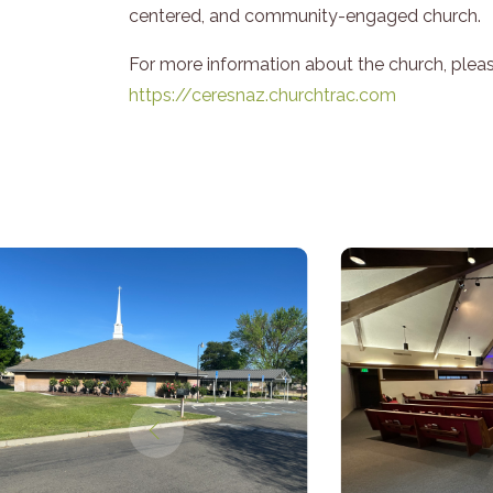
centered, and community-engaged church.
For more information about the church, please
https://ceresnaz.churchtrac.com