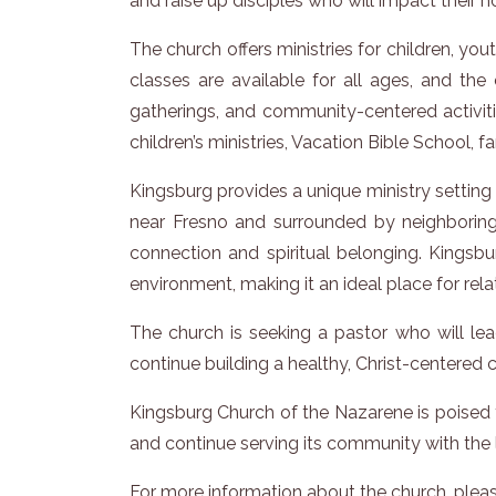
and raise up disciples who will impact their 
The church offers ministries for children, y
classes are available for all ages, and th
gatherings, and community-centered activi
children’s ministries, Vacation Bible School, f
Kingsburg provides a unique ministry settin
near Fresno and surrounded by neighboring 
connection and spiritual belonging. Kingsbu
environment, making it an ideal place for re
The church is seeking a pastor who will lea
continue building a healthy, Christ-centered
Kingsburg Church of the Nazarene is poised f
and continue serving its community with the l
For more information about the church, please