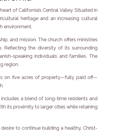
rt of California’s Central Valley. Situated in
ltural heritage and an increasing cultural
ch environment.
ip, and mission. The church offers ministries
e. Reflecting the diversity of its surrounding
nish-speaking individuals and families. The
ng region.
its on five acres of property—fully paid off—
h.
includes a blend of long-time residents and
its proximity to larger cities while retaining
desire to continue building a healthy, Christ-