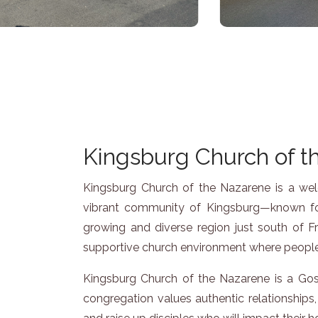
Kingsburg Church of th
Kingsburg Church of the Nazarene is a welco
vibrant community of Kingsburg—known for
growing and diverse region just south of F
supportive church environment where people 
Kingsburg Church of the Nazarene is a Gosp
congregation values authentic relationships, 