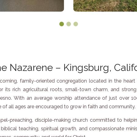
e Nazarene – Kingsburg, Calif
ming, family-oriented congregation located in the heart of 
 its rich agricultural roots, small-town charm, and stro
resno. With an average worship attendance of just over 100
of all ages are encouraged to grow in faith and community.
el-preaching, disciple-making church committed to helpin
biblical teaching, spiritual growth, and compassionate minis