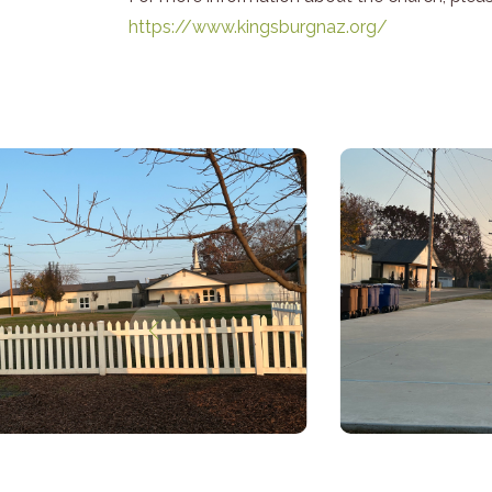
https://www.kingsburgnaz.org/