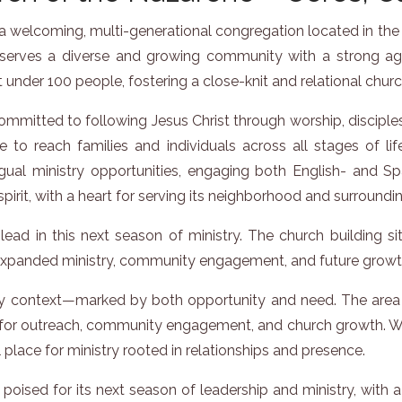
 welcoming, multi-generational congregation located in the hea
rves a diverse and growing community with a strong agricu
 under 100 people, fostering a close-knit and relational chur
mmitted to following Jesus Christ through worship, disciplesh
e to reach families and individuals across all stages of lif
ual ministry opportunities, engaging both English- and Spa
spirit, with a heart for serving its neighborhood and surroundi
lead in this next season of ministry. The church building s
r expanded ministry, community engagement, and future growt
try context—marked by both opportunity and need. The area 
 for outreach, community engagement, and church growth. With 
 place for ministry rooted in relationships and presence.
oised for its next season of leadership and ministry, with a 