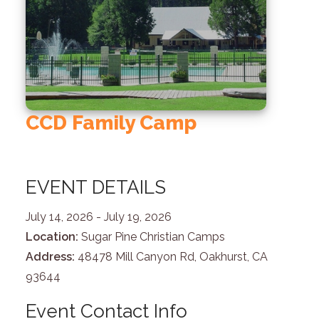
CCD Family Camp
EVENT DETAILS
July 14, 2026
- July 19, 2026
Location:
Sugar Pine Christian Camps
Address:
48478 Mill Canyon Rd, Oakhurst, CA
93644
Event Contact Info