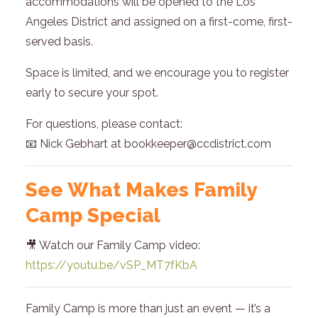
accommodations will be opened to the Los
Angeles District and assigned on a first-come, first-
served basis.
Space is limited, and we encourage you to register
early to secure your spot.
For questions, please contact:
📧 Nick Gebhart at bookkeeper@ccdistrict.com
See What Makes Family
Camp Special
🎥 Watch our Family Camp video:
https://youtu.be/vSP_MT7fKbA
Family Camp is more than just an event — it’s a