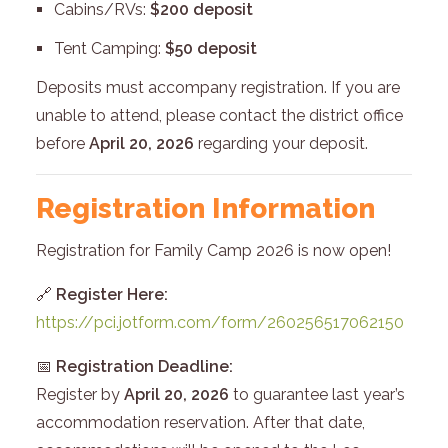
Cabins/RVs:
$200 deposit
Tent Camping:
$50 deposit
Deposits must accompany registration. If you are
unable to attend, please contact the district office
before
April 20, 2026
regarding your deposit.
Registration Information
Registration for Family Camp 2026 is now open!
🔗
Register Here:
https://pci.jotform.com/form/260256517062150
📅
Registration Deadline:
Register by
April 20, 2026
to guarantee last year’s
accommodation reservation. After that date,