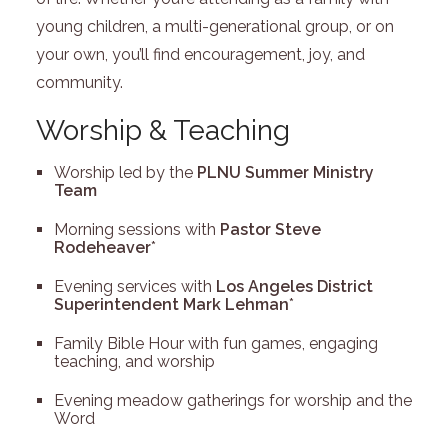
young children, a multi-generational group, or on
your own, you’ll find encouragement, joy, and
community.
Worship & Teaching
Worship led by the
PLNU Summer Ministry
Team
Morning sessions with
Pastor Steve
Rodeheaver
*
Evening services with
Los Angeles District
Superintendent Mark Lehman
*
Family Bible Hour with fun games, engaging
teaching, and worship
Evening meadow gatherings for worship and the
Word