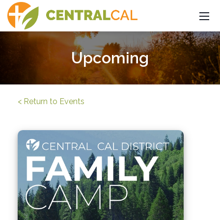
Upcoming
< Return to Events