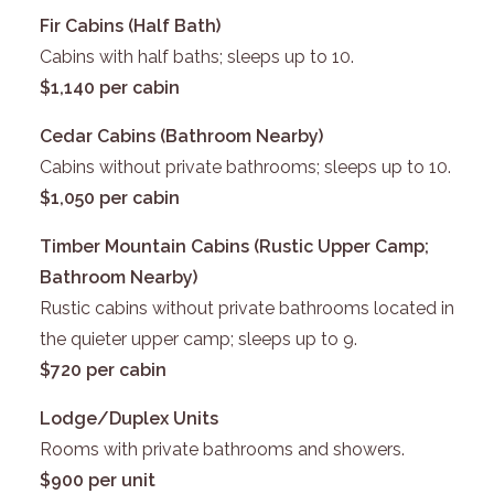
Fir Cabins (Half Bath)
Cabins with half baths; sleeps up to 10.
$1,140 per cabin
Cedar Cabins (Bathroom Nearby)
Cabins without private bathrooms; sleeps up to 10.
$1,050 per cabin
Timber Mountain Cabins (Rustic Upper Camp;
Bathroom Nearby)
Rustic cabins without private bathrooms located in
the quieter upper camp; sleeps up to 9.
$720 per cabin
Lodge/Duplex Units
Rooms with private bathrooms and showers.
$900 per unit