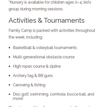
*Nursery is available for children ages 0–4; kid's
group during morning sessions.
Activities & Tournaments
Family Camp is packed with activities throughout
the week, including:
Basketball & volleyball tournaments
Multi-generational obstacle course
High ropes course & zipline
Archery tag & BB guns
Canoeing & fishing
Disc golf, swimming, cornhole, bocce ball, and
more!