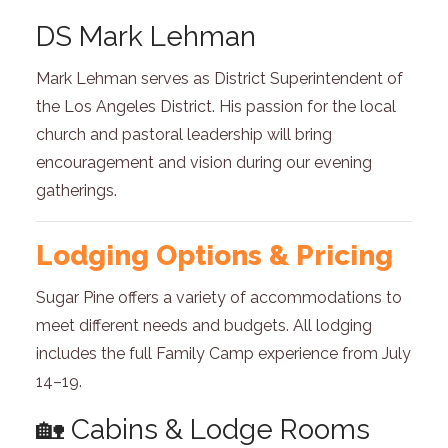
DS Mark Lehman
Mark Lehman serves as District Superintendent of
the Los Angeles District. His passion for the local
church and pastoral leadership will bring
encouragement and vision during our evening
gatherings.
Lodging Options & Pricing
Sugar Pine offers a variety of accommodations to
meet different needs and budgets. All lodging
includes the full Family Camp experience from July
14–19.
🏡 Cabins & Lodge Rooms