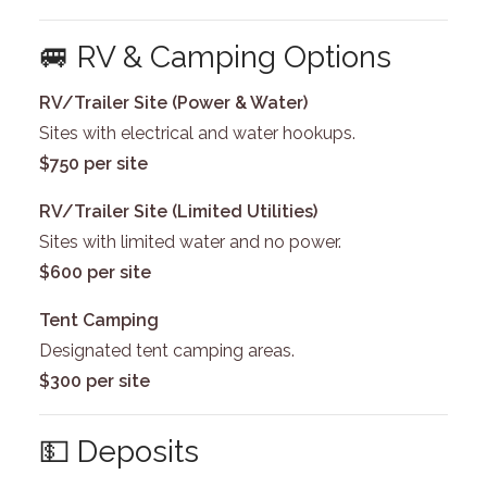
🚐 RV & Camping Options
RV/Trailer Site (Power & Water)
Sites with electrical and water hookups.
$750 per site
RV/Trailer Site (Limited Utilities)
Sites with limited water and no power.
$600 per site
Tent Camping
Designated tent camping areas.
$300 per site
💵 Deposits