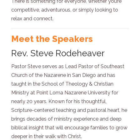
There is something for everyone, whether you’re
competitive, adventurous, or simply looking to
relax and connect.
Meet the Speakers
Rev. Steve Rodeheaver
Pastor Steve serves as Lead Pastor of Southeast
Church of the Nazarene in San Diego and has
taught in the School of Theology & Christian
Ministry at Point Loma Nazarene University for
nearly 20 years. Known for his thoughtful,
Scripture-centered teaching and pastoral heart, he
brings decades of ministry experience and deep
biblical insight that will encourage families to grow
deeper in their walk with Christ.