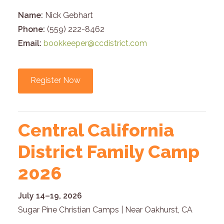
Name:
Nick Gebhart
Phone:
(559) 222-8462
Email:
bookkeeper@ccdistrict.com
Register Now
Central California
District Family Camp
2026
July 14–19, 2026
Sugar Pine Christian Camps | Near Oakhurst, CA