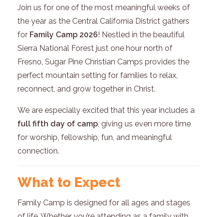
Join us for one of the most meaningful weeks of
the year as the Central California District gathers
for
Family Camp 2026
! Nestled in the beautiful
Sierra National Forest just one hour north of
Fresno, Sugar Pine Christian Camps provides the
perfect mountain setting for families to relax,
reconnect, and grow together in Christ.
We are especially excited that this year includes a
full fifth day of camp
, giving us even more time
for worship, fellowship, fun, and meaningful
connection.
What to Expect
Family Camp is designed for all ages and stages
of life. Whether you’re attending as a family with