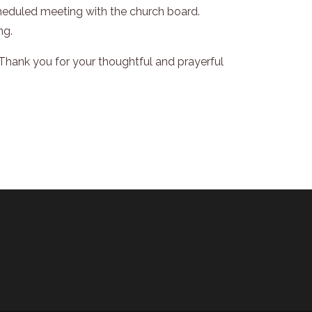
scheduled meeting with the church board.
ng.
hank you for your thoughtful and prayerful