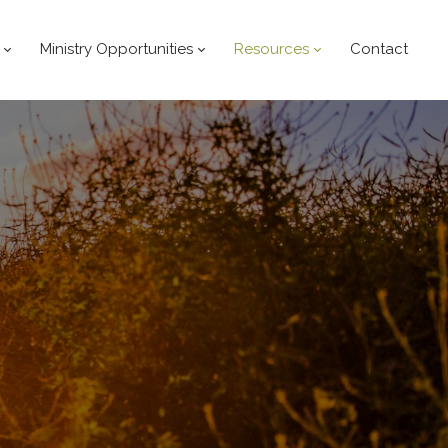
Ministry Opportunities
Resources
Contact