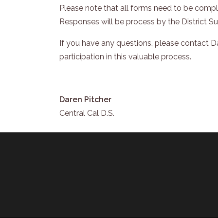
Please note that all forms need to be comple
Responses will be process by the District S
If you have any questions, please contact 
participation in this valuable process.
Daren Pitcher
Central Cal D.S.