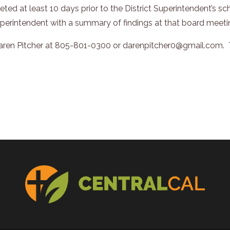
ted at least 10 days prior to the District Superintendent’s 
uperintendent with a summary of findings at that board meeti
Daren Pitcher at 805-801-0300 or darenpitcher0@gmail.com. T