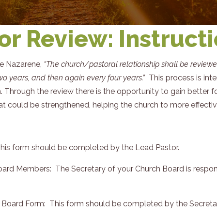
or Review: Instruct
he Nazarene,
“The church/pastoral relationship shall be review
two years, and then again every four years.”
This process is int
 Through the review there is the opportunity to gain better 
 could be strengthened, helping the church to more effective i
This form should be completed by the Lead Pastor.
ard Members: The Secretary of your Church Board is responsibl
e Board Form: This form should be completed by the Secretar