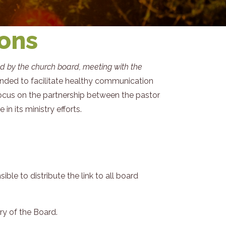
ions
ed by the church board, meeting with the
ended to facilitate healthy communication
focus on the partnership between the pastor
n its ministry efforts.
e to distribute the link to all board
y of the Board.