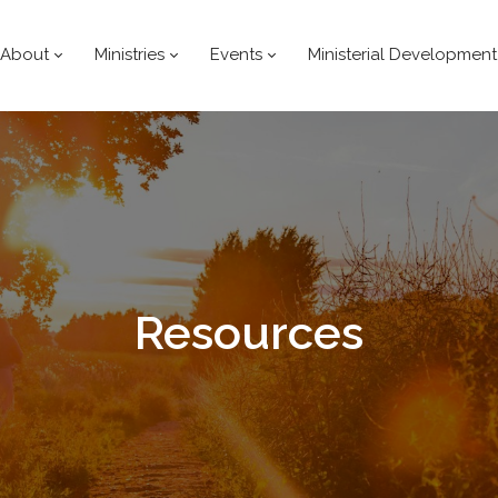
About
Ministries
Events
Ministerial Development
Resources