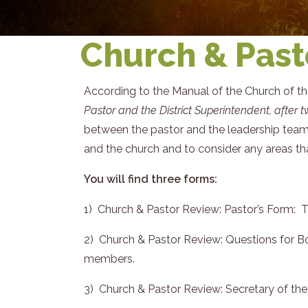
Church & Past
According to the Manual of the Church of t
Pastor and the District Superintendent, after 
between the pastor and the leadership team.
and the church and to consider any areas that
You will find three forms:
1) Church & Pastor Review: Pastor’s Form: 
2) Church & Pastor Review: Questions for Bo
members.
3) Church & Pastor Review: Secretary of th